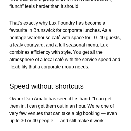
“lunch” feels harder than it should.
That’s exactly why
Lux Foundry
has become a
favourite in Brunswick for corporate lunches. As a
heritage warehouse café with space for 10–40 guests,
a leafy courtyard, and a full seasonal menu, Lux
combines efficiency with style. You get all the
atmosphere of a local café with the service speed and
flexibility that a corporate group needs.
Speed without shortcuts
Owner Dan Amato has seen it firsthand: “I can get
them in, I can get them out in an hour. We’re one of
very few venues that can take a big booking — even
up to 30 or 40 people — and still make it work.”