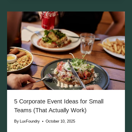
5 Corporate Event Ideas for Small
Teams (That Actually Work)
By
LuxFoundry
October 10, 2025