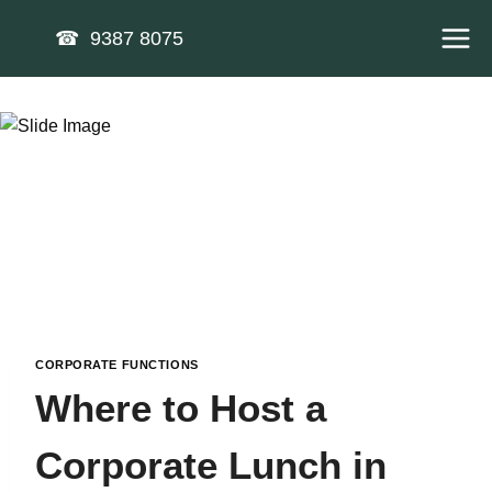
Skip
☎ 9387 8075
to
content
CORPORATE FUNCTIONS
Where to Host a
Corporate Lunch in