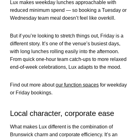
Lux makes weekday lunches approachable with
reduced minimum spend — so booking a Tuesday or
Wednesday team meal doesn’t feel like overkill.
But if you’re looking to stretch things out, Friday is a
different story. It’s one of the venue’s busiest days,
with long lunches rolling easily into the afternoon.
From quick one-hour team catch-ups to more relaxed
end-of-week celebrations, Lux adapts to the mood.
Find out more about
our function spaces
for weekday
or Friday bookings.
Local character, corporate ease
What makes Lux different is the combination of
Brunswick charm and corporate efficiency. It’s an