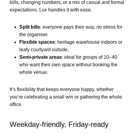
bills, changing numbers, or a mix of casual and formal
expectations. Lux handles it with ease.
Split bills
: everyone pays their way, no stress for
the organiser.
Flexible spaces
: heritage warehouse indoors or
leafy courtyard outside.
Semi-private areas
: ideal for groups of 10–40
who want their own space without booking the
whole venue.
It’s flexibility that keeps everyone happy, whether
you’re celebrating a small win or gathering the whole
office.
Weekday-friendly, Friday-ready