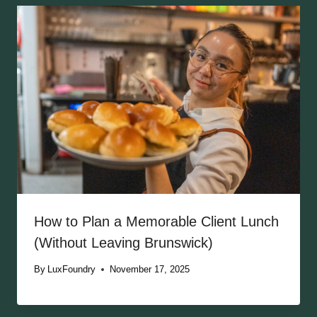
How to Plan a Memorable Client Lunch
(Without Leaving Brunswick)
By
LuxFoundry
November 17, 2025