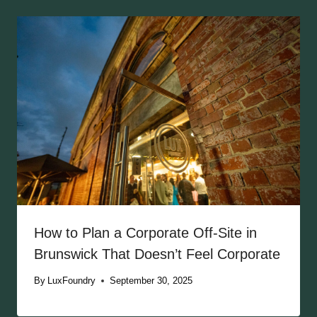
How to Plan a Corporate Off-Site in
Brunswick That Doesn’t Feel Corporate
By
LuxFoundry
September 30, 2025