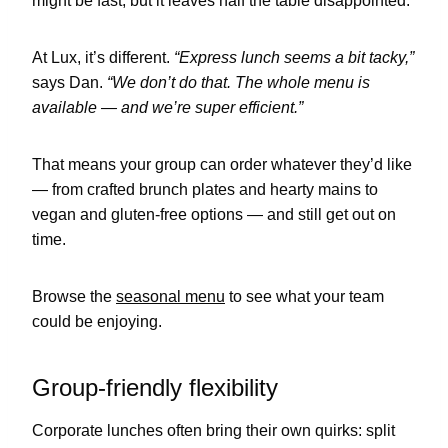
might be fast, but it leaves half the table disappointed.
At Lux, it’s different.
“Express lunch seems a bit tacky,”
says Dan.
“We don’t do that. The whole menu is
available — and we’re super efficient.”
That means your group can order whatever they’d like
— from crafted brunch plates and hearty mains to
vegan and gluten-free options — and still get out on
time.
Browse the
seasonal menu
to see what your team
could be enjoying.
Group-friendly flexibility
Corporate lunches often bring their own quirks: split