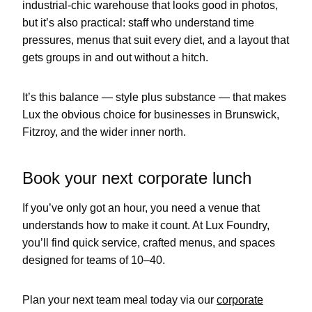
industrial-chic warehouse that looks good in photos,
but it’s also practical: staff who understand time
pressures, menus that suit every diet, and a layout that
gets groups in and out without a hitch.
It’s this balance — style plus substance — that makes
Lux the obvious choice for businesses in Brunswick,
Fitzroy, and the wider inner north.
Book your next corporate lunch
If you’ve only got an hour, you need a venue that
understands how to make it count. At Lux Foundry,
you’ll find quick service, crafted menus, and spaces
designed for teams of 10–40.
Plan your next team meal today via our
corporate