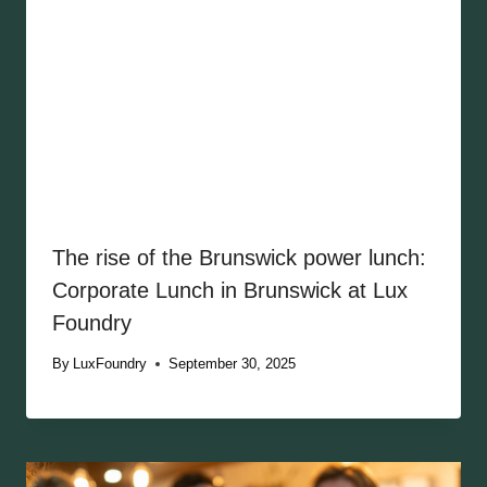
The rise of the Brunswick power lunch:
Corporate Lunch in Brunswick at Lux
Foundry
By
LuxFoundry
September 30, 2025