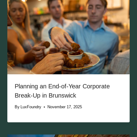
Planning an End-of-Year Corporate
Break-Up in Brunswick
By
LuxFoundry
November 17, 2025