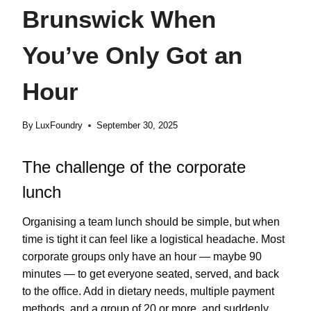
Brunswick When
You’ve Only Got an
Hour
By
LuxFoundry
September 30, 2025
The challenge of the corporate
lunch
Organising a team lunch should be simple, but when
time is tight it can feel like a logistical headache. Most
corporate groups only have an hour — maybe 90
minutes — to get everyone seated, served, and back
to the office. Add in dietary needs, multiple payment
methods, and a group of 20 or more, and suddenly