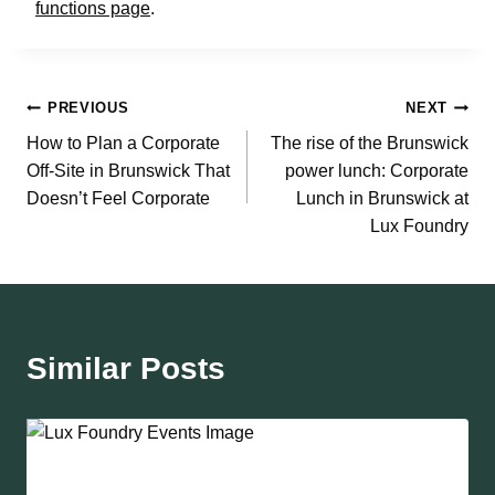
functions page
.
Post
PREVIOUS
NEXT
How to Plan a Corporate
The rise of the Brunswick
navigation
Off-Site in Brunswick That
power lunch: Corporate
Doesn’t Feel Corporate
Lunch in Brunswick at
Lux Foundry
Similar Posts