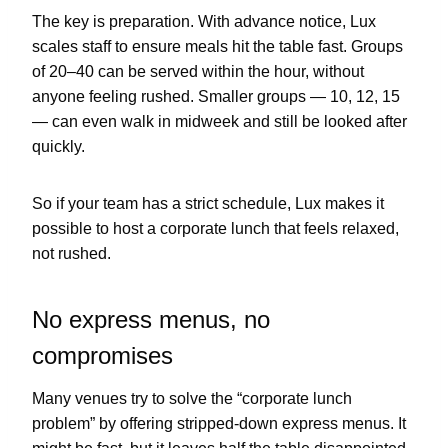
The key is preparation. With advance notice, Lux
scales staff to ensure meals hit the table fast. Groups
of 20–40 can be served within the hour, without
anyone feeling rushed. Smaller groups — 10, 12, 15
— can even walk in midweek and still be looked after
quickly.
So if your team has a strict schedule, Lux makes it
possible to host a corporate lunch that feels relaxed,
not rushed.
No express menus, no
compromises
Many venues try to solve the “corporate lunch
problem” by offering stripped-down express menus. It