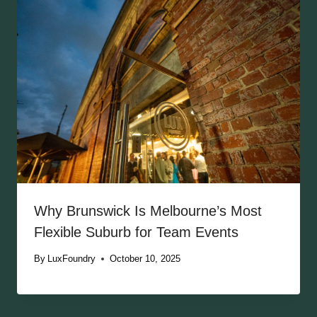
Why Brunswick Is Melbourne’s Most
Flexible Suburb for Team Events
By
LuxFoundry
October 10, 2025