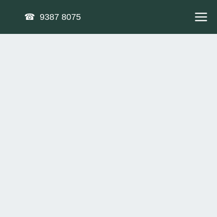
Skip
☎ 9387 8075
to
content