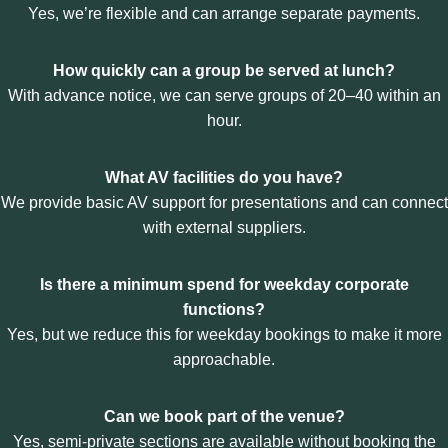
T
Yes, we’re flexible and can arrange separate payments.
A
H
L
E
L
How quickly can a group be served at lunch?
B
Y
R
W
With advance notice, we can serve groups of 20–40 within an
U
O
hour.
N
R
S
K
W
)
What AV facilities do you have?
I
We provide basic AV support for presentations and can connect
C
with external suppliers.
K
P
O
Is there a minimum spend for weekday corporate
W
functions?
E
R
Yes, but we reduce this for weekday bookings to make it more
L
approachable.
U
N
C
Can we book part of the venue?
H
Yes, semi-private sections are available without booking the