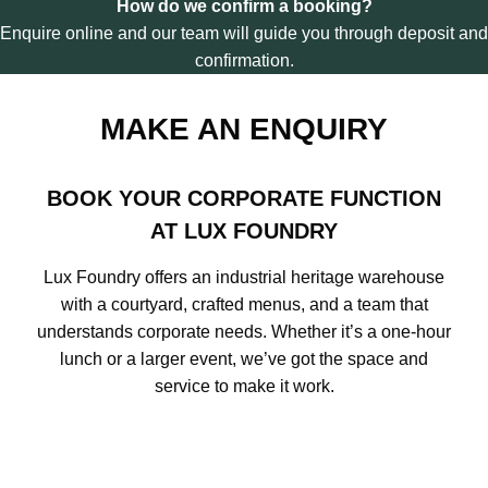
How do we confirm a booking?
I
Enquire online and our team will guide you through deposit and
C
confirmation.
K
A
T
MAKE AN ENQUIRY
L
U
X
F
BOOK YOUR CORPORATE FUNCTION
O
AT LUX FOUNDRY
U
N
Lux Foundry offers an industrial heritage warehouse
D
R
with a courtyard, crafted menus, and a team that
Y
understands corporate needs. Whether it’s a one-hour
lunch or a larger event, we’ve got the space and
service to make it work.