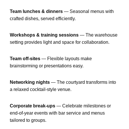
Team lunches & dinners
— Seasonal menus with
crafted dishes, served efficiently.
Workshops & training sessions
— The warehouse
setting provides light and space for collaboration.
Team off-sites
— Flexible layouts make
brainstorming or presentations easy.
Networking nights
— The courtyard transforms into
a relaxed cocktail-style venue.
Corporate break-ups
— Celebrate milestones or
end-of-year events with bar service and menus
tailored to groups.