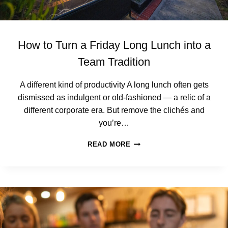
How to Turn a Friday Long Lunch into a
Team Tradition
A different kind of productivity A long lunch often gets
dismissed as indulgent or old‑fashioned — a relic of a
different corporate era. But remove the clichés and
you’re…
H
READ MORE
O
W
T
O
T
U
R
N