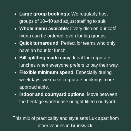
Large group bookings
: We regularly host
groups of 10–40 and adjust staffing to suit.
Whole menu available
: Every dish on our café
menu can be ordered, even for big groups.
Quick turnaround
: Perfect for teams who only
have an hour for lunch.
Bill splitting made easy
: Ideal for corporate
lunches when everyone prefers to pay their way.
Flexible minimum spend
: Especially during
weekdays, we make corporate bookings more
approachable.
Indoor and courtyard options
: Move between
the heritage warehouse or light-filled courtyard.
This mix of practicality and style sets Lux apart from
other venues in Brunswick.