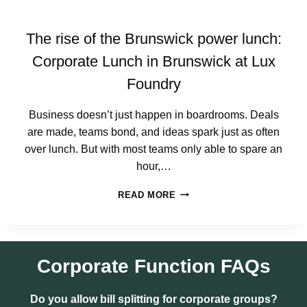
S
E
F
V
O
The rise of the Brunswick power lunch:
E
R
N
S
Corporate Lunch in Brunswick at Lux
T
M
Foundry
S
A
L
L
Business doesn’t just happen in boardrooms. Deals
T
are made, teams bond, and ideas spark just as often
E
over lunch. But with most teams only able to spare an
A
M
hour,…
S
T
(
READ MORE
H
T
E
H
R
A
I
T
S
Corporate Function
FAQs
A
E
C
O
T
Do you allow bill splitting for corporate groups?
F
U