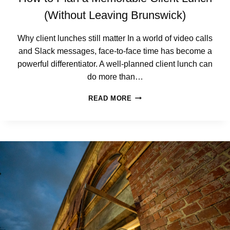
O
R
(Without Leaving Brunswick)
P
O
Why client lunches still matter In a world of video calls
R
and Slack messages, face-to-face time has become a
A
T
powerful differentiator. A well-planned client lunch can
E
do more than…
B
R
H
READ MORE
E
O
A
W
K
T
-
O
U
P
P
L
I
A
N
N
B
A
R
M
U
E
N
M
S
O