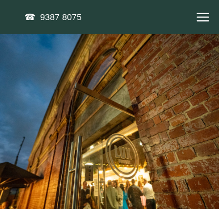
Skip
☎ 9387 8075
to
content