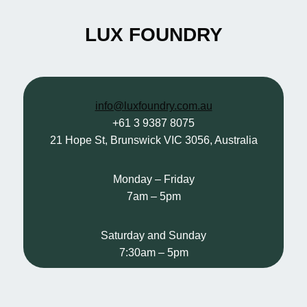
LUX FOUNDRY
info@luxfoundry.com.au
+61 3 9387 8075
21 Hope St, Brunswick VIC 3056, Australia
Monday – Friday
7am – 5pm
Saturday and Sunday
7:30am – 5pm