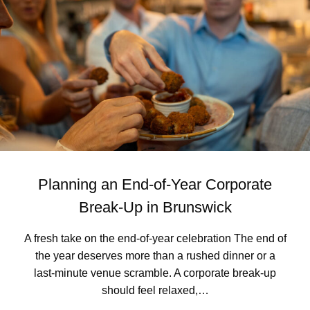
A
F
R
I
D
A
Y
L
O
N
G
L
U
Planning an End-of-Year Corporate
N
C
Break-Up in Brunswick
H
I
A fresh take on the end-of-year celebration The end of
N
the year deserves more than a rushed dinner or a
T
O
last‑minute venue scramble. A corporate break-up
A
should feel relaxed,…
T