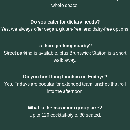
:
whole space.
C
O
R
Do you cater for dietary needs?
P
Yes, we always offer vegan, gluten-free, and dairy-free options.
O
R
A
Is there parking nearby?
T
Street parking is available, plus Brunswick Station is a short
E
L
walk away.
U
N
Do you host long lunches on Fridays?
C
H
Yes, Fridays are popular for extended team lunches that roll
I
into the afternoon.
N
B
R
What is the maximum group size?
U
Up to 120 cocktail-style, 80 seated.
N
S
W