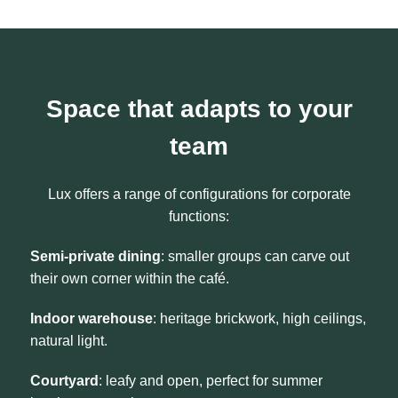
Space that adapts to your
team
Lux offers a range of configurations for corporate
functions:
Semi-private dining
: smaller groups can carve out
their own corner within the café.
Indoor warehouse
: heritage brickwork, high ceilings,
natural light.
Courtyard
: leafy and open, perfect for summer