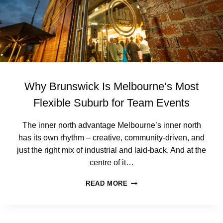
W
R
I
A
C
B
K
L
E
C
L
I
Why Brunswick Is Melbourne’s Most
E
N
Flexible Suburb for Team Events
T
L
The inner north advantage Melbourne’s inner north
U
has its own rhythm – creative, community-driven, and
N
C
just the right mix of industrial and laid-back. And at the
H
centre of it…
(
W
W
READ MORE
I
H
T
Y
H
B
O
R