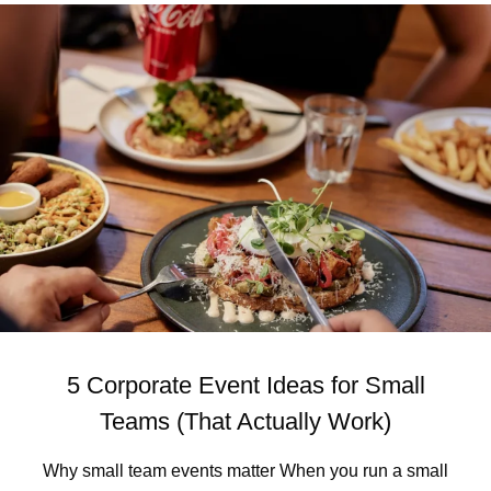
U
U
T
N
L
S
E
W
A
I
V
C
I
K
N
I
G
S
B
M
R
E
U
L
N
B
S
O
W
U
I
R
C
N
5 Corporate Event Ideas for Small
K
E
)
’
Teams (That Actually Work)
S
M
Why small team events matter When you run a small
O