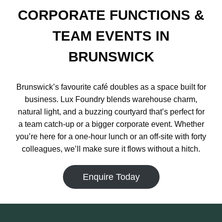
CORPORATE FUNCTIONS &
TEAM EVENTS IN
BRUNSWICK
Brunswick’s favourite café doubles as a space built for
business. Lux Foundry blends warehouse charm,
natural light, and a buzzing courtyard that’s perfect for
a team catch-up or a bigger corporate event. Whether
you’re here for a one-hour lunch or an off-site with forty
colleagues, we’ll make sure it flows without a hitch.
Enquire Today