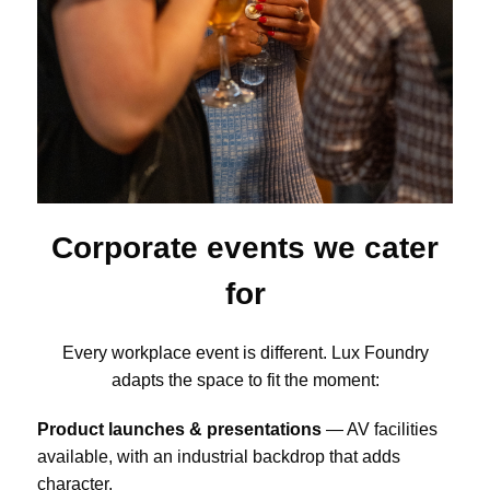
Corporate events we cater
for
Every workplace event is different. Lux Foundry
adapts the space to fit the moment:
Product launches & presentations
— AV facilities
available, with an industrial backdrop that adds
character.