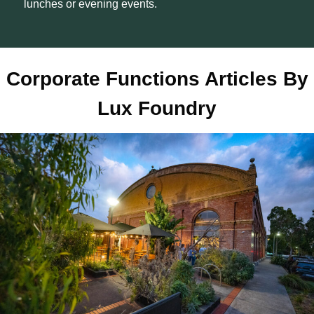
lunches or evening events.
Corporate Functions Articles By
Lux Foundry