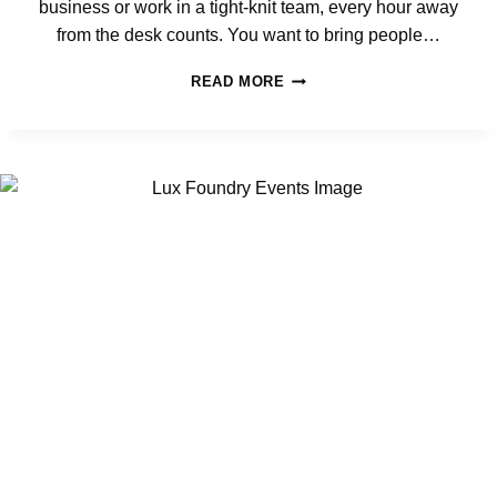
business or work in a tight-knit team, every hour away
S
T
from the desk counts. You want to bring people…
F
L
5
READ MORE
E
C
X
O
I
R
B
P
L
O
E
R
S
A
U
T
B
E
U
E
R
V
B
E
F
N
O
T
R
I
T
D
E
E
A
A
M