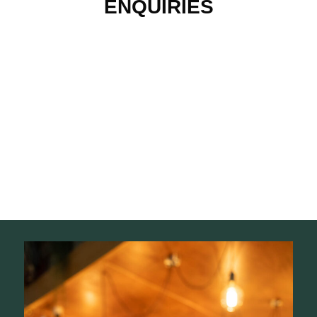
ENQUIRIES