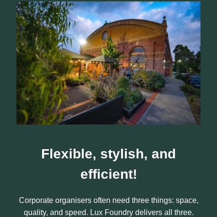
Flexible, stylish, and
efficient
!
Corporate organisers often need three things: space,
quality, and speed. Lux Foundry delivers all three.