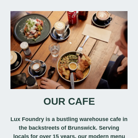
OUR CAFE
Lux Foundry is a bustling warehouse cafe in
the backstreets of Brunswick. Serving
locals for over 15 years, our modern menu