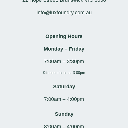
21 Hope Street, Brunswick VIC 3056
info@luxfoundry.com.au
Opening Hours
Monday – Friday
7:00am – 3:30pm
Kitchen closes at 3:00pm
Saturday
7:00am – 4:00pm
Sunday
8:00am – 4:00pm