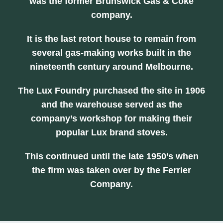
was the former Brunswick Gas & Coke
company.
It is the last retort house to remain from
several gas-making works built in the
nineteenth century around Melbourne.
The Lux Foundry purchased the site in 1906
and the warehouse served as the
company’s workshop for making their
popular Lux brand stoves.
This continued until the late 1950’s when
the firm was taken over by the Ferrier
Company.