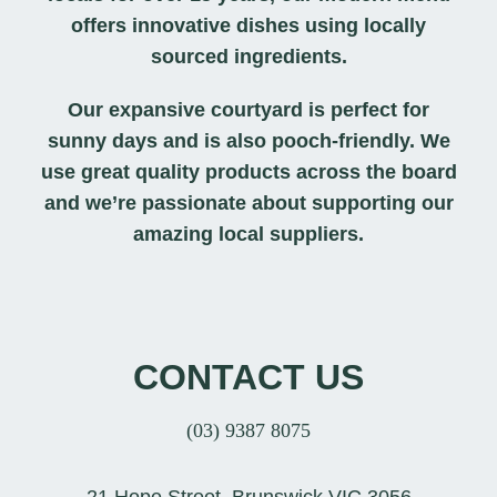
offers innovative dishes using locally
sourced ingredients.
Our expansive courtyard is perfect for
sunny days and is also pooch-friendly. We
use great quality products across the board
and we’re passionate about supporting our
amazing local suppliers.
CONTACT US
(03) 9387 8075