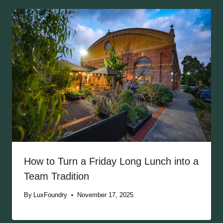
How to Turn a Friday Long Lunch into a
Team Tradition
By
LuxFoundry
November 17, 2025