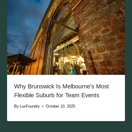
Why Brunswick Is Melbourne’s Most
Flexible Suburb for Team Events
By
LuxFoundry
October 10, 2025