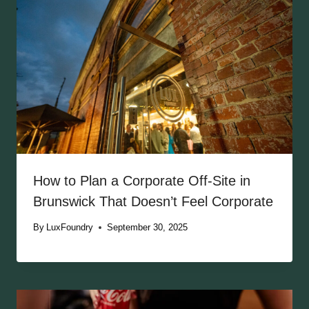
How to Plan a Corporate Off-Site in
Brunswick That Doesn’t Feel Corporate
By
LuxFoundry
September 30, 2025