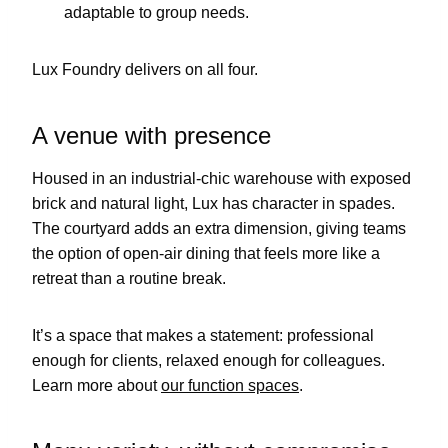
adaptable to group needs.
Lux Foundry delivers on all four.
A venue with presence
Housed in an industrial-chic warehouse with exposed
brick and natural light, Lux has character in spades.
The courtyard adds an extra dimension, giving teams
the option of open-air dining that feels more like a
retreat than a routine break.
It’s a space that makes a statement: professional
enough for clients, relaxed enough for colleagues.
Learn more about
our function spaces
.