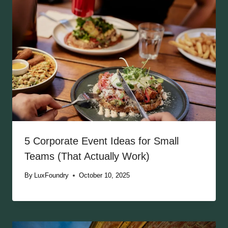
5 Corporate Event Ideas for Small
Teams (That Actually Work)
By
LuxFoundry
October 10, 2025