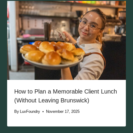
How to Plan a Memorable Client Lunch
(Without Leaving Brunswick)
By
LuxFoundry
November 17, 2025