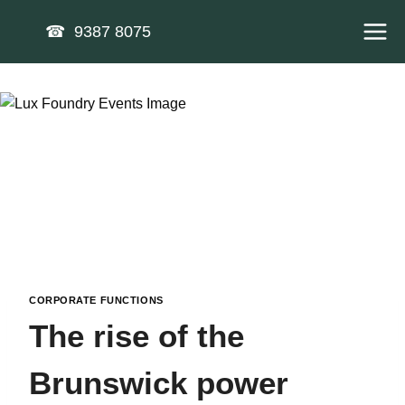
Skip
☎ 9387 8075
to
content
CORPORATE FUNCTIONS
The rise of the
Brunswick power