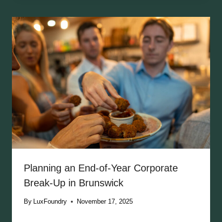
Planning an End-of-Year Corporate
Break-Up in Brunswick
By
LuxFoundry
November 17, 2025