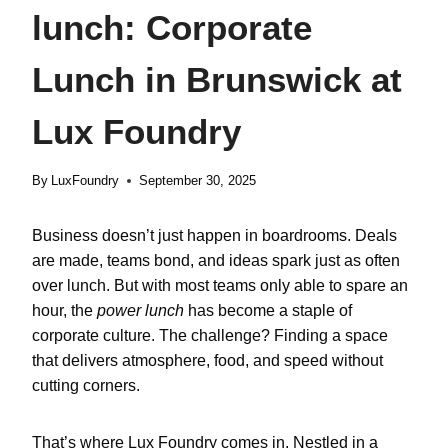
lunch: Corporate
Lunch in Brunswick at
Lux Foundry
By
LuxFoundry
September 30, 2025
Business doesn’t just happen in boardrooms. Deals
are made, teams bond, and ideas spark just as often
over lunch. But with most teams only able to spare an
hour, the
power lunch
has become a staple of
corporate culture. The challenge? Finding a space
that delivers atmosphere, food, and speed without
cutting corners.
That’s where
Lux Foundry
comes in. Nestled in a