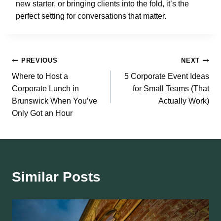
new starter, or bringing clients into the fold, it’s the
perfect setting for conversations that matter.
Post
PREVIOUS
NEXT
Where to Host a
5 Corporate Event Ideas
navigation
Corporate Lunch in
for Small Teams (That
Brunswick When You’ve
Actually Work)
Only Got an Hour
Similar Posts