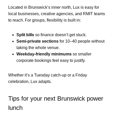
Located in Brunswick’s inner north, Lux is easy for
local businesses, creative agencies, and RMIT teams
to reach. For groups, flexibility is built in:
Split bills
so finance doesn’t get stuck.
Semi-private sections
for 10–40 people without
taking the whole venue.
Weekday-friendly minimums
so smaller
corporate bookings feel easy to justify.
Whether it’s a Tuesday catch-up or a Friday
celebration, Lux adapts.
Tips for your next Brunswick power
lunch