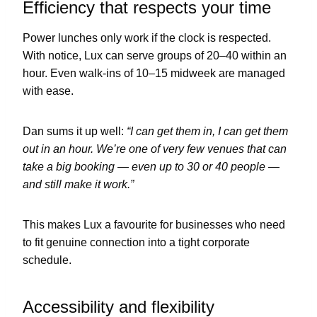
Efficiency that respects your time
Power lunches only work if the clock is respected.
With notice, Lux can serve groups of 20–40 within an
hour. Even walk-ins of 10–15 midweek are managed
with ease.
Dan sums it up well:
“I can get them in, I can get them
out in an hour. We’re one of very few venues that can
take a big booking — even up to 30 or 40 people —
and still make it work.”
This makes Lux a favourite for businesses who need
to fit genuine connection into a tight corporate
schedule.
Accessibility and flexibility