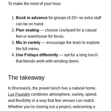
To make the most of your hour:
Book in advance
for groups of 20+ so extra staff
can be on hand.
Plan seating
— choose courtyard for a casual
feel or warehouse for focus.
Mix in variety
— encourage the team to explore
the full menu.
Use Fridays differently
— opt for a long lunch
that blends work with winding down.
The takeaway
In Brunswick, the power lunch has a natural home.
Lux Foundry
combines atmosphere, variety, speed,
and flexibility in a way that few venues can match.
Whether you’re closing out a project, welcoming a