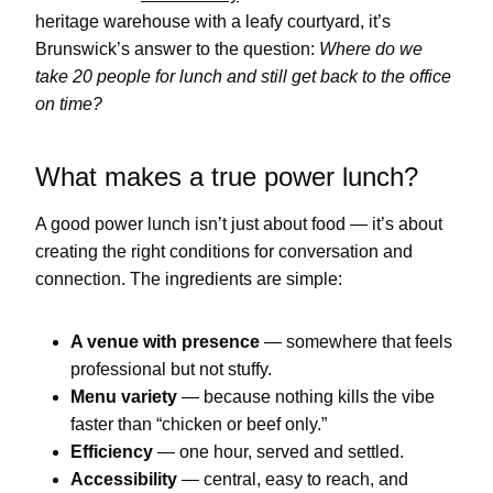
heritage warehouse with a leafy courtyard, it’s
Brunswick’s answer to the question:
Where do we
take 20 people for lunch and still get back to the office
on time?
What makes a true power lunch?
A good power lunch isn’t just about food — it’s about
creating the right conditions for conversation and
connection. The ingredients are simple:
A venue with presence
— somewhere that feels
professional but not stuffy.
Menu variety
— because nothing kills the vibe
faster than “chicken or beef only.”
Efficiency
— one hour, served and settled.
Accessibility
— central, easy to reach, and