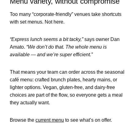
Menu variety, without compromise
Too many “corporate-friendly” venues take shortcuts
with set menus. Not here.
“Express lunch seems a bit tacky,”
says owner Dan
Amato.
“We don’t do that. The whole menu is
available — and we’re super efficient.”
That means your team can order across the seasonal
café menu: crafted brunch plates, hearty mains, or
lighter options. Vegan, gluten-free, and dairy-free
choices are part of the flow, so everyone gets a meal
they actually want.
Browse the
current menu
to see what’s on offer.